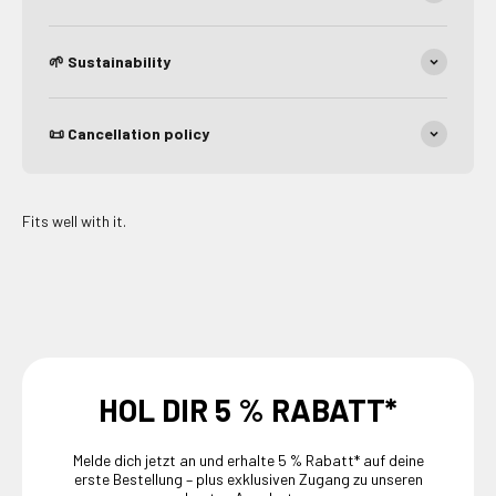
🌱 Sustainability
📜 Cancellation policy
Fits well with it.
HOL DIR 5 % RABATT*
Melde dich jetzt an und erhalte 5 % Rabatt* auf deine
erste Bestellung – plus exklusiven Zugang zu unseren