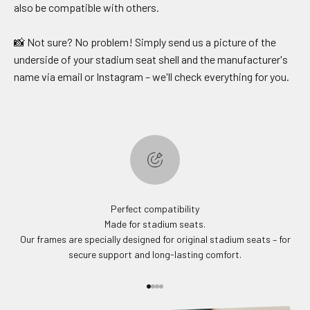
also be compatible with others.
📸 Not sure? No problem! Simply send us a picture of the
underside of your stadium seat shell and the manufacturer's
name via email or Instagram – we'll check everything for you.
Perfect compatibility
Made for stadium seats.
Our frames are specially designed for original stadium seats – for
secure support and long-lasting comfort.
Go to item 1
Go to item 2
Go to item 3
Go to item 4