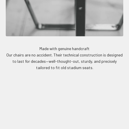
Made with genuine handcraft
Our chairs are no accident. Their technical construction is designed
to last for decades—well-thought-out, sturdy, and precisely
tailored to fit old stadium seats.