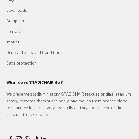
Downloads
Complaint
contact
imprint
General Terms and Conditions
Data protection
What does STADICHAIR do?
We preserve stadium history. STADICHAIR rescues original stadium
seats, restores them sustainably, and makes them accessible to
fans and collectors. Every seat tells a story – your piece of the
stadium to take home.