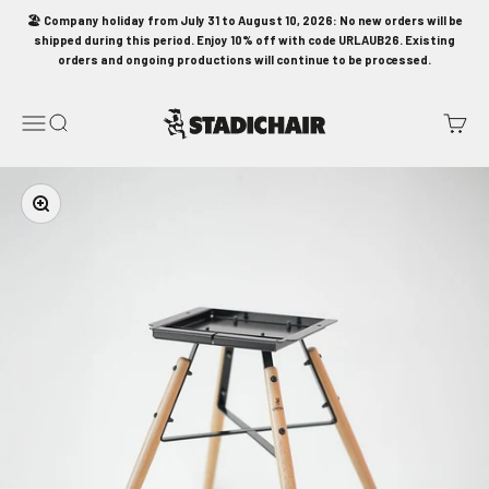
Skip to content
🏖️ Company holiday from July 31 to August 10, 2026: No new orders will be
shipped during this period. Enjoy 10% off with code URLAUB26. Existing
orders and ongoing productions will continue to be processed.
STADICHAIR
Menu
Search
Cart
Zoom