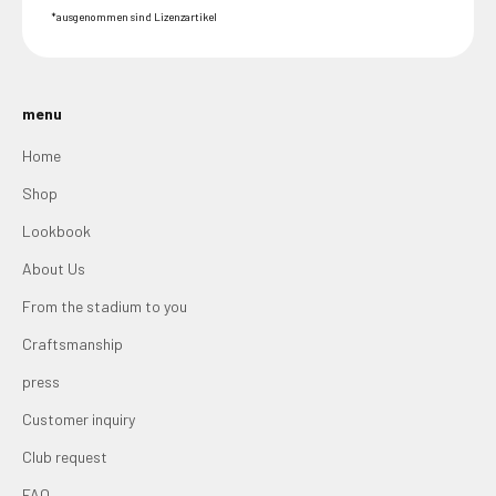
*ausgenommen sind Lizenzartikel
menu
Home
Shop
Lookbook
About Us
From the stadium to you
Craftsmanship
press
Customer inquiry
Club request
FAQ