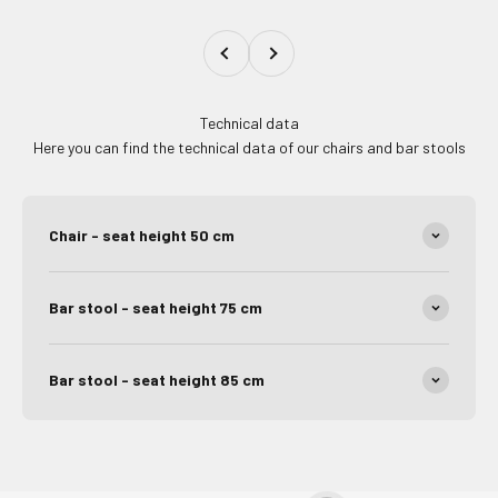
Previous
Next
Technical data
Here you can find the technical data of our chairs and bar stools
Chair - seat height 50 cm
Bar stool - seat height 75 cm
Bar stool - seat height 85 cm