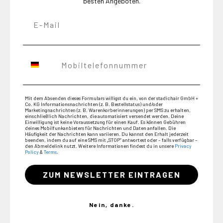
besten Angeboten.
Mit dem Absenden dieses Formulars willigst du ein, von der stadichair GmbH +
Co. KG Informations­nachrichten (z. B. Bestellstatus) und/oder
Marketing­nachrichten (z. B. Warenkorberinnerungen) per SMS zu erhalten,
einschließlich Nachrichten, die automatisiert versendet werden. Deine
Einwilligung ist keine Voraussetzung für einen Kauf. Es können Gebühren
deines Mobilfunkanbieters für Nachrichten und Daten anfallen. Die
Häufigkeit der Nachrichten kann variieren. Du kannst den Erhalt jederzeit
beenden, indem du auf eine SMS mit „STOP“ antwortest oder – falls verfügbar –
den Abmeldelink nutzt. Weitere Informationen findest du in unsere
Privacy
Policy
&
Terms
.
ZUM NEWSLETTER EINTRAGEN
Nein, danke.