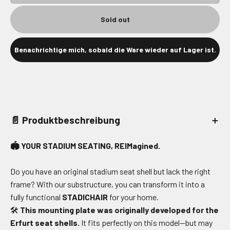
Sold out
Benachrichtige mich, sobald die Ware wieder auf Lager ist.
📄 Produktbeschreibung
＋
🏟️ YOUR STADIUM SEATING, REIMagined.
Do you have an original stadium seat shell but lack the right
frame? With our substructure, you can transform it into a
fully functional
STADICHAIR
for your home.
🛠️
This mounting plate was originally developed for the
Erfurt seat shells.
It fits perfectly on this model—but may