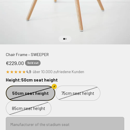
Go to item 1
Go to item 2
Chair Frame – SWEEPER
Sale price
€229,00
Sold out
★★★★★
4,9
· über 10.000 zufriedene Kunden
Height:
50cm seat height
50cm seat height
75cm seat height
85cm seat height
Manufacturer of the stadium seat