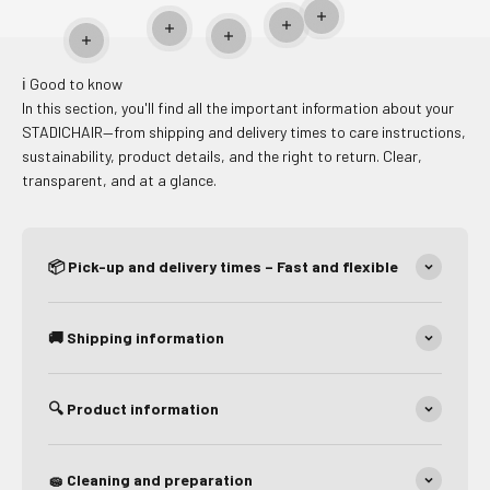
Read more
Read more
Read more
Read more
Read more
ℹ️ Good to know
In this section, you'll find all the important information about your
STADICHAIR—from shipping and delivery times to care instructions,
sustainability, product details, and the right to return. Clear,
transparent, and at a glance.
📦 Pick-up and delivery times – Fast and flexible
🚚 Shipping information
🔍 Product information
🧽 Cleaning and preparation