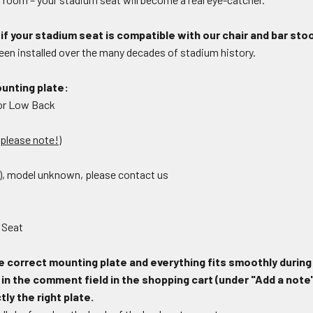
if your stadium seat is compatible with our chair and bar sto
en installed over the many decades of stadium history.
unting plate:
 or Low Back
, please note!)
l), model unknown, please contact us
 Seat
e correct mounting plate and everything fits smoothly during
n the comment field in the shopping cart (under "Add a note"
ly the right plate.