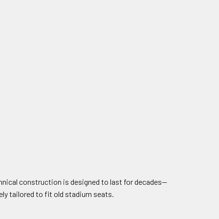
chnical construction is designed to last for decades—
ly tailored to fit old stadium seats.