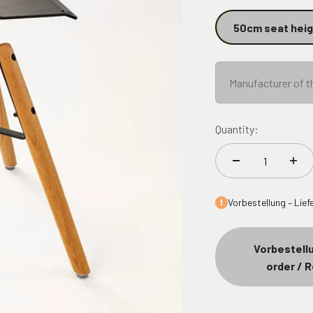
50cm seat heig
Manufacturer of t
Quantity:
Vorbestellu
order / 