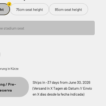
ht
75cm seat height
85cm seat height
he stadium seat
Ships in -37 days from June 30, 2026
ng / Pre-
(Versand in X Tagen ab Datum // Envío
Reserva
en X días desde la fecha indicada)