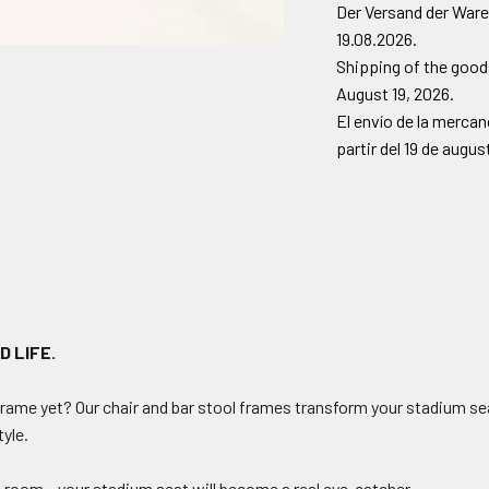
Der Versand der Ware
19.08.2026.
Shipping of the goods
August 19, 2026.
El envío de la merca
partir del 19 de augu
D LIFE.
frame yet? Our chair and bar stool frames transform your stadium sea
tyle.
n room – your stadium seat will become a real eye-catcher.