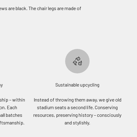
ews are black. The chair legs are made of
ny
Sustainable upcycling
hip – within
Instead of throwing them away, we give old
ion. Each
stadium seats a second life. Conserving
all batches
resources, preserving history – consciously
aftsmanship.
and stylishly.