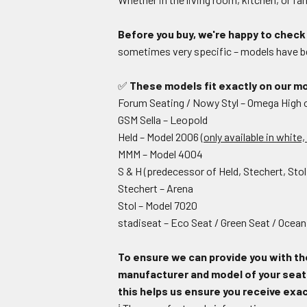
Before you buy, we're happy to check 
sometimes very specific – models have be
✅
These models fit exactly on our mo
Forum Seating / Nowy Styl – Omega High
GSM Sella – Leopold
Held – Model 2006
(only available in white
MMM – Model 4004
S & H (predecessor of Held, Stechert, Sto
Stechert – Arena
Stol – Model 7020
stadiseat – Eco Seat / Green Seat / Ocean
To ensure we can provide you with th
manufacturer and model of your seat i
this helps us ensure you receive exact