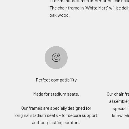
ℹ️ The manufacturer's information can usua
The chair frame in "White Matt" will be de
oak wood.
Perfect compatibility
Made for stadium seats.
Our chair f
assemble 
Our frames are specially designed for
special 
original stadium seats – for secure support
knowledge
and long-lasting comfort.