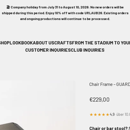
🏖️ Company holiday from July 31 to August 10, 2026: No new orders will be
shipped during this period. Enjoy 10% off with code URLAUB26. Existing orders
and ongoing productions will continue to be processed.
SHOP
LOOKBOOK
ABOUT US
CRAFTS
FROM THE STADIUM TO YOU
CUSTOMER INQUIRIES
CLUB INQUIRIES
Chair Frame – GUAR
Sale price
€229,00
★★★★★
4,9
· über 1
Chair or bar stool?: