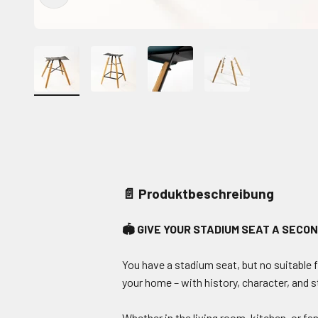
📄 Produktbeschreibung
🏟️ GIVE YOUR STADIUM SEAT A SECON
You have a stadium seat, but no suitable 
your home – with history, character, and s
Whether in the living room, kitchen, or fa