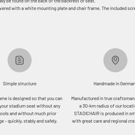
lly be found on the back of the backrest or seat.
livered with a white mounting plate and chair frame. The included scr
Simple structure
Handmade in Germa
rame is designed so that you can
Manufactured in true craftsmans
your stadium seat without any
a 30-km radius of our locat
tools and without much prior
STADICHAIR is produced in sm
 – quickly, stably and safely.
with great care and regional cr