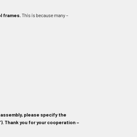
ol frames.
This is because many –
 assembly, please specify the
). Thank you for your cooperation –