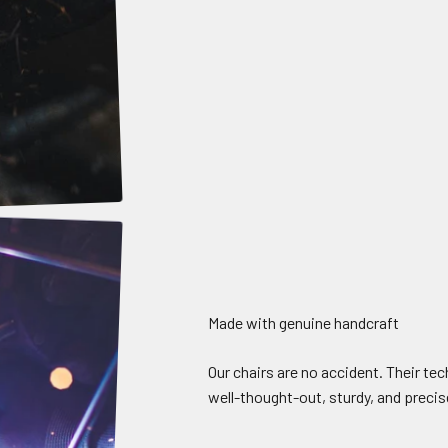
Made with genuine handcraft
Our chairs are no accident. Their te
well-thought-out, sturdy, and precise