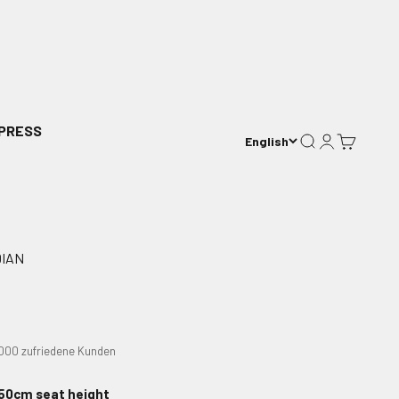
PRESS
English
Search
Login
Cart
DIAN
0.000 zufriedene Kunden
50cm seat height