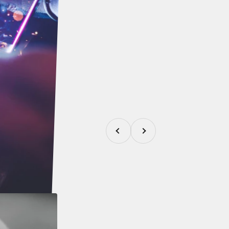
Previous
Next