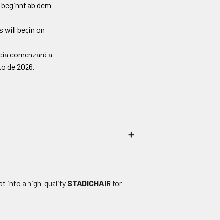
 beginnt ab dem
 will begin on
ncía comenzará a
sto de 2026.
＋
t into a high-quality
STADICHAIR
for